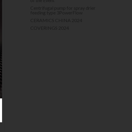
of the Event
Centrifugal pump for spray drier
feeding type 3PowerFlow
CERAMICS CHINA 2024
COVERINGS 2024