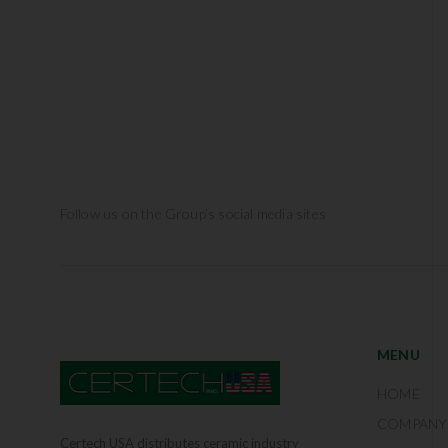
Follow us on the Group’s social media sites
MENU
HOME
COMPANY
Certech USA distributes ceramic industry