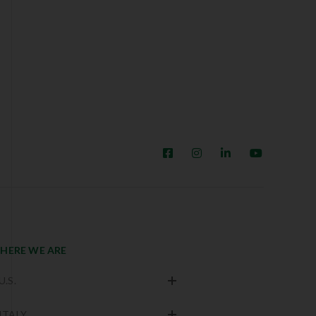
HERE WE ARE
U.S.
ITALY