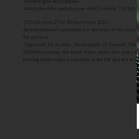
Technologies and Supplies.
Watch the video and discover what’s new for TECNA 
TECNA: from 27 to 30 September 2022
An international marketplace in the heart of the most c
for surfaces.
Organized by Acimac (Association of Ceramic Mach
Exhibition Group, the event offers, every two years, th
hosting all the major companies at the fair and attracti