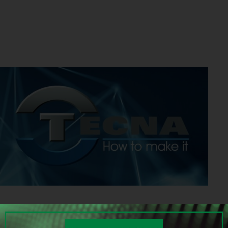
HOW TO MAKE IT: the International Exhibition of Surface