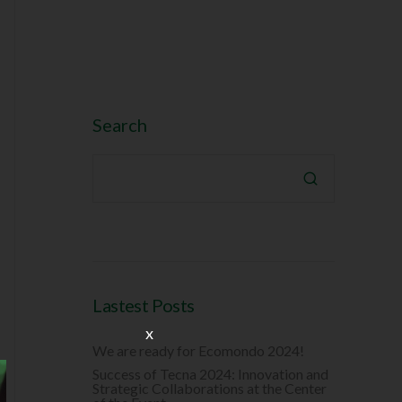
Search

Lastest Posts
x
We are ready for Ecomondo 2024!
Success of Tecna 2024: Innovation and
Strategic Collaborations at the Center