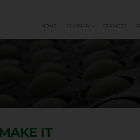
HOME
COMPANY
SERVICES
P
MAKE IT