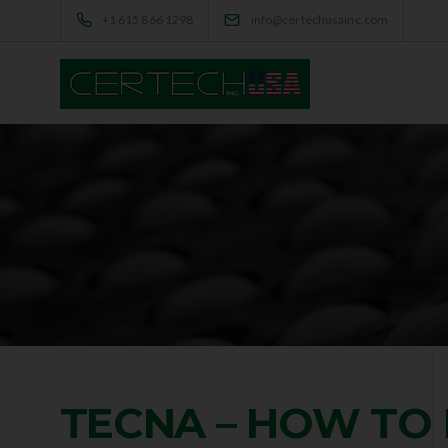
+1 615 866 1298
info@certechusainc.com
TECNA – HOW TO 