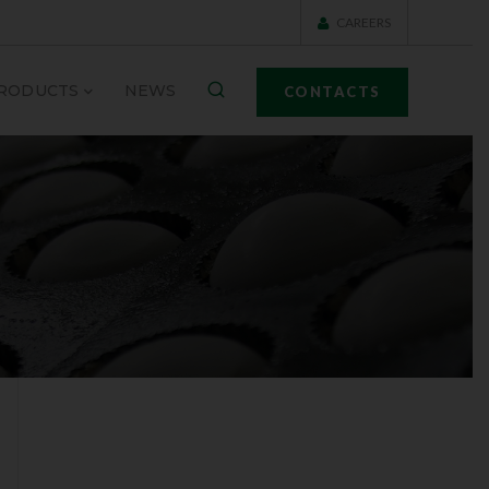
CAREERS
RODUCTS
NEWS
CONTACTS