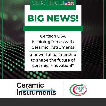
2022!
reative, innovative and technological country in the world
inery and Equipment Manufacturers) and IEG – Italian
e best of aesthetic and process innovation for the sector,
ng Rimini a large number of international buyers.