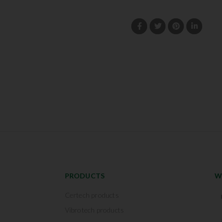
PRODUCTS
W
Certech products
Vibrotech products