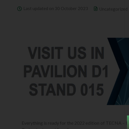
Last updated on 30 October 2023
Uncategorized
Everything is ready for the 2022 edition of TECNA – 