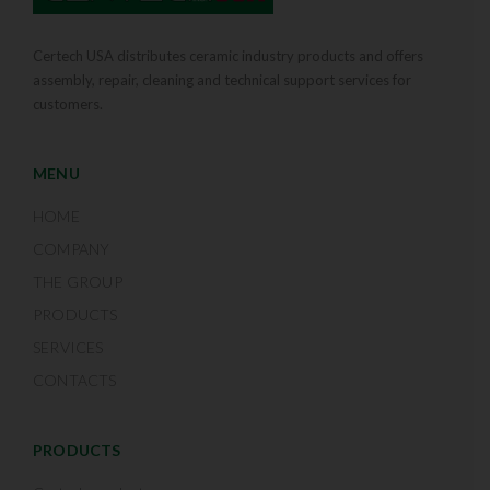
Certech USA distributes ceramic industry products and offers
assembly, repair, cleaning and technical support services for
customers.
MENU
HOME
COMPANY
THE GROUP
PRODUCTS
SERVICES
CONTACTS
PRODUCTS