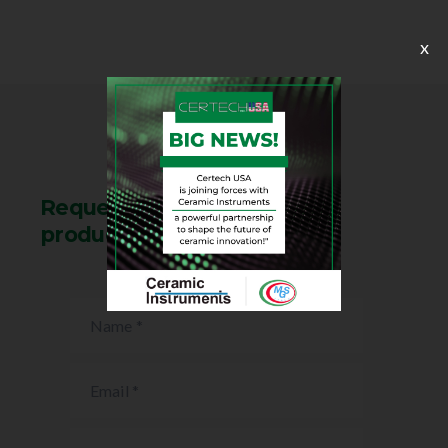
x
Request information on this
product