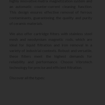
highly innovative matrix magnetization system and
an automatic counter-current cleaning function.
This design ensures effective removal of ferrous
contaminants, guaranteeing the quality and purity
of ceramic materials.
We also offer cartridge filters with stainless steel
mesh and neodymium magnetic rods, which are
ideal for liquid filtration and iron removal in a
variety of industrial contexts. Robust and versatile,
these filters meet the highest demands for
reliability and performance. Choose Vibrotech
technology for precise and efficient filtration.
Discover all the types: