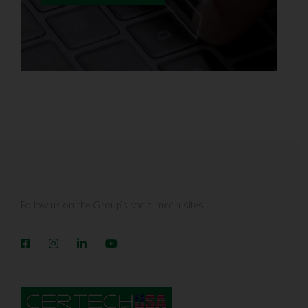
Follow us on the Group’s social media sites