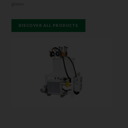
glazes.
DISCOVER ALL PRODUCTS