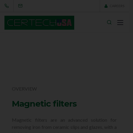
CAREERS
OVERVIEW
Magnetic filters
Magnetic filters are an advanced solution for
removing iron from ceramic slips and glazes, with a