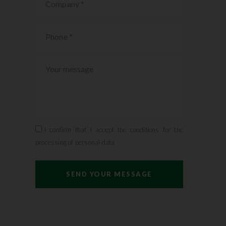
I confirm that I accept the conditions for the
processing of personal data