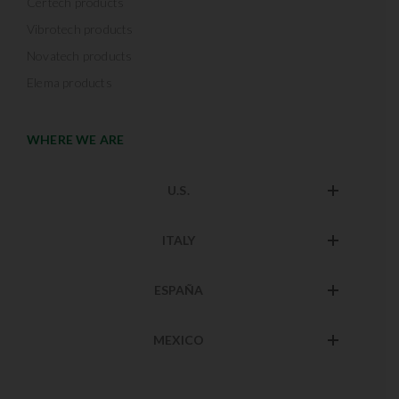
Certech products
Vibrotech products
Novatech products
Elema products
WHERE WE ARE
U.S.
ITALY
ESPAÑA
MEXICO