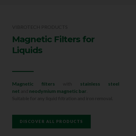
VIBROTECH PRODUCTS
Magnetic Filters for
Liquids
Magnetic filters
with
stainless steel
net
and
neodymium magnetic bar
.
Suitable for any liquid filtration and iron removal.
DISCOVER ALL PRODUCTS