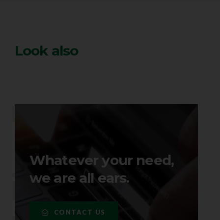
Look also
Whatever your need,
we are all ears.
CONTACT US