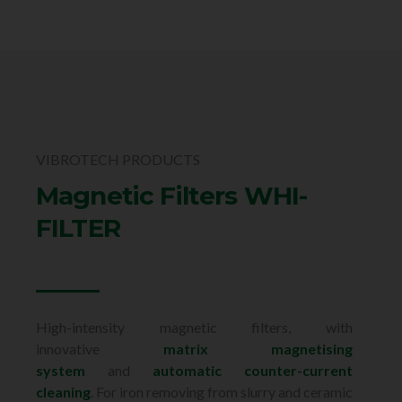
VIBROTECH PRODUCTS
Magnetic Filters WHI-
FILTER
High-intensity magnetic filters, with
innovative
matrix magnetising
system
and
automatic counter-current
cleaning
. For iron removing from slurry and ceramic