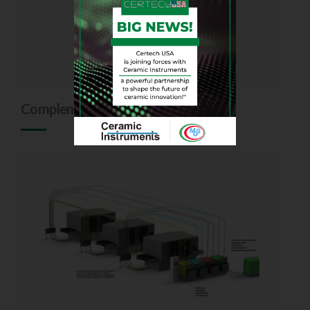
Complements