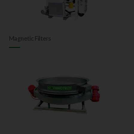
Magnetic Filters