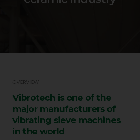
OVERVIEW
Vibrotech is one of the
major manufacturers of
vibrating sieve machines
in the world