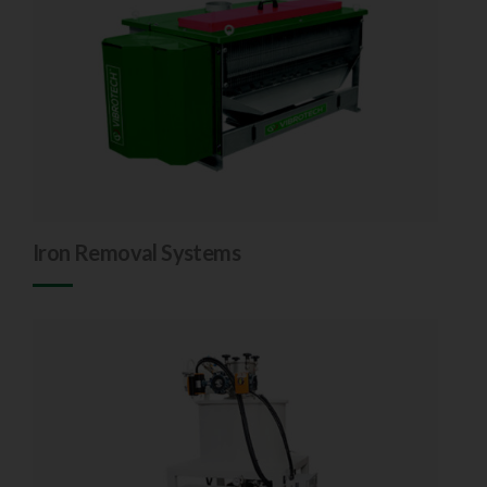
Iron Removal Systems