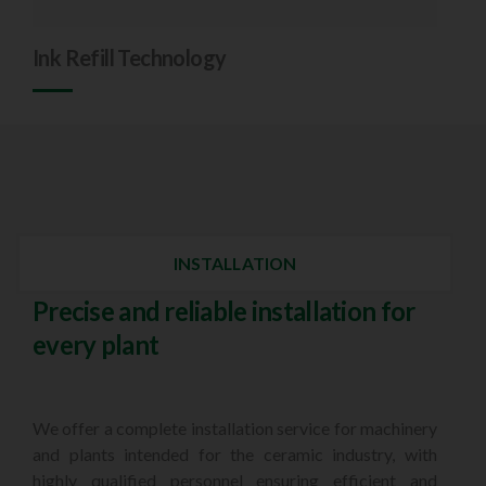
Ink Refill Technology
INSTALLATION
Precise and reliable installation for
every plant
We offer a complete installation service for machinery
and plants intended for the ceramic industry, with
highly qualified personnel ensuring efficient and