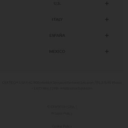
U.S.
ITALY
ESPAÑA
MEXICO
CERTECH USA INC. 800 Maddox Simpson Parkway, Lebanon, TN, 37090 Phone
+1 615 866 1298 - info@certechusa.com
© CERTECH S.P.A. |
Privacy Policy
-
Cookie Policy