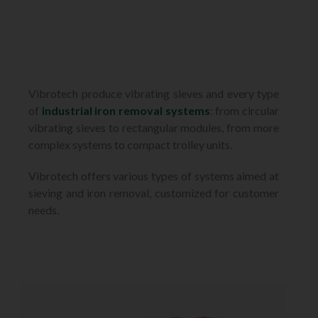
Vibrotech produce vibrating sieves and every type
of
industrial iron removal systems
: from circular
vibrating sieves to rectangular modules, from more
complex systems to compact trolley units.
Vibrotech offers various types of systems aimed at
sieving and iron removal, customized for customer
needs.