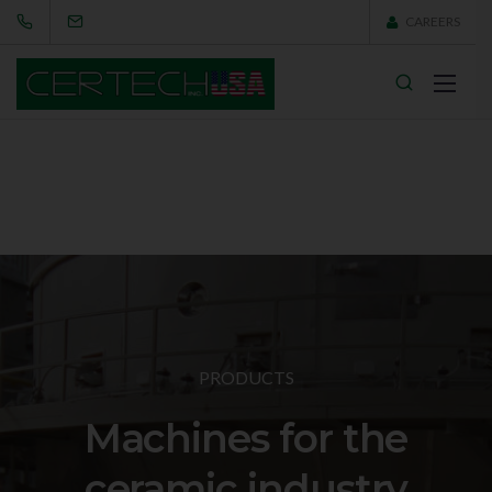
CAREERS
PRODUCTS
Machines for the
ceramic industry