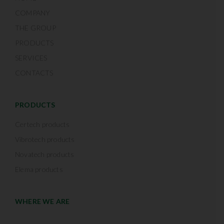
COMPANY
THE GROUP
PRODUCTS
SERVICES
CONTACTS
PRODUCTS
Certech products
Vibrotech products
Novatech products
Elema products
WHERE WE ARE