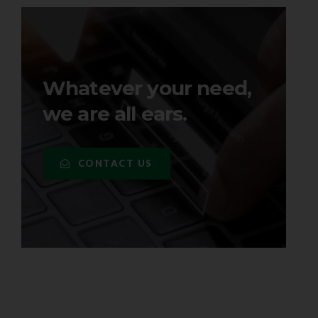
Whatever your need,
we are all ears.
CONTACT US