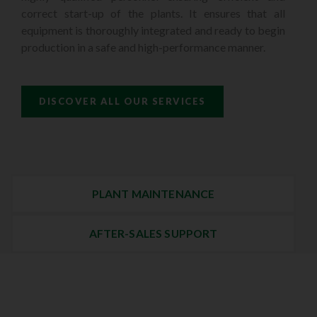
correct start-up of the plants. It ensures that all
equipment is thoroughly integrated and ready to begin
production in a safe and high-performance manner.
DISCOVER ALL OUR SERVICES
PLANT MAINTENANCE
AFTER-SALES SUPPORT