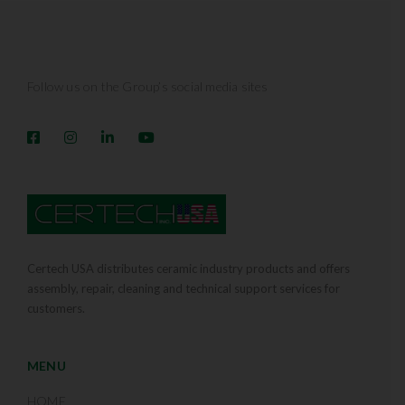
Follow us on the Group’s social media sites
Certech USA distributes ceramic industry products and offers
assembly, repair, cleaning and technical support services for
customers.
MENU
HOME