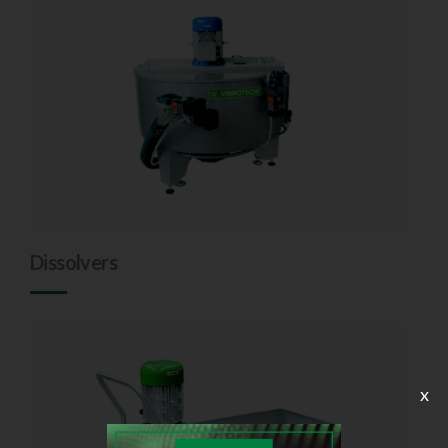
Dissolvers
x