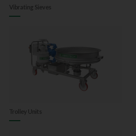
Vibrating Sieves
Trolley Units