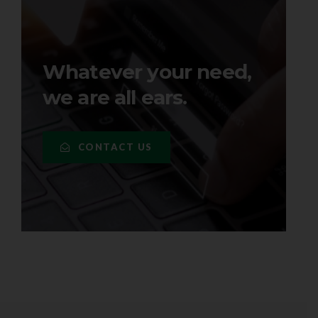
Whatever your need,
we are all ears.
CONTACT US