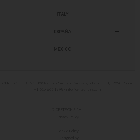
ITALY
ESPAÑA
MEXICO
CERTECH USA INC. 800 Maddox Simpson Parkway, Lebanon, TN, 37090 Phone
+1 615 866 1298 - info@certechusa.com
© CERTECH S.P.A. |
Privacy Policy
-
Cookie Policy
| Designed by