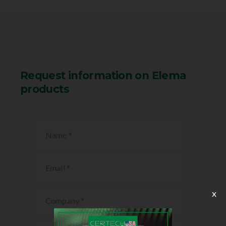
Request information on Elema
products
x