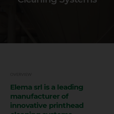
OVERVIEW
Elema srl is a leading
manufacturer of
innovative printhead