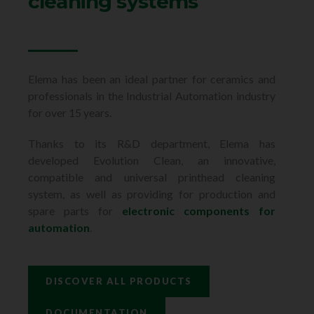
cleaning systems
Elema has been an ideal partner for ceramics and
professionals in the Industrial Automation industry
for over 15 years.
Thanks to its R&D department, Elema has
developed Evolution Clean, an innovative,
compatible and universal printhead cleaning
system, as well as providing for production and
spare parts for
electronic components for
automation
.
DISCOVER ALL PRODUCTS
DOCUMENTATION