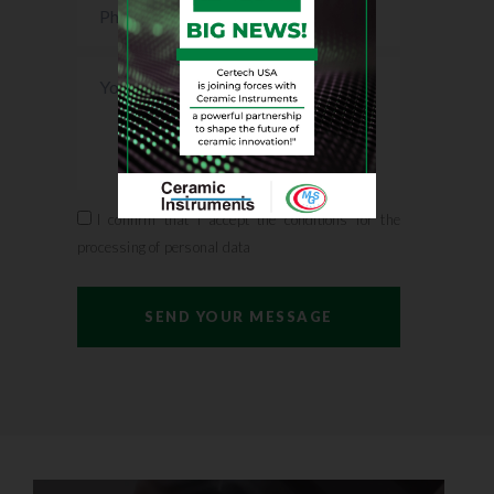
I confirm that I accept the conditions for the
processing of personal data