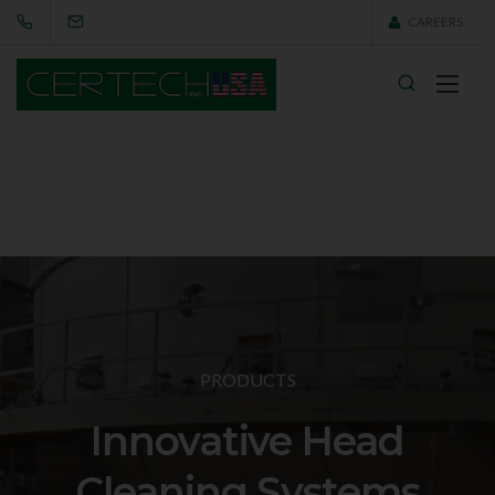
CAREERS
PRODUCTS
Innovative Head
Cleaning Systems