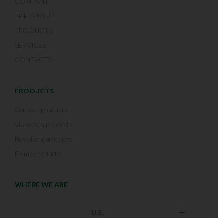
COMPANY
THE GROUP
PRODUCTS
SERVICES
CONTACTS
PRODUCTS
Certech products
Vibrotech products
Novatech products
Elema products
WHERE WE ARE
U.S.