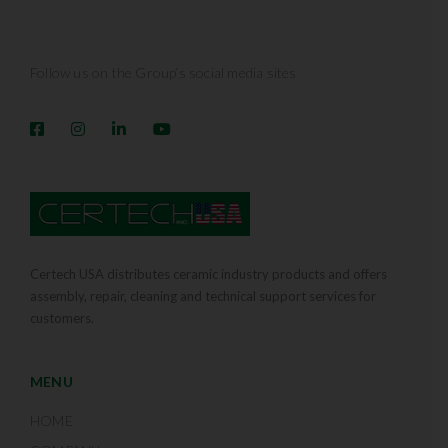
Follow us on the Group’s social media sites
Certech USA distributes ceramic industry products and offers
assembly, repair, cleaning and technical support services for
customers.
MENU
HOME