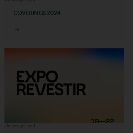
COVERINGS 2024
Uncategorized