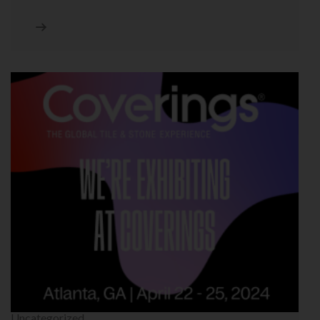
Uncategorized