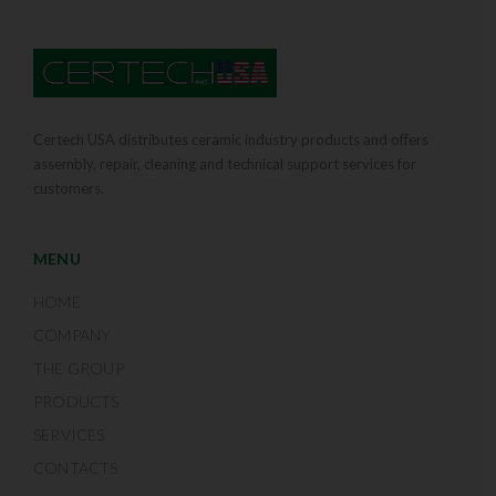
Certech USA distributes ceramic industry products and offers
assembly, repair, cleaning and technical support services for
customers.
MENU
HOME
COMPANY
THE GROUP
PRODUCTS
SERVICES
CONTACTS