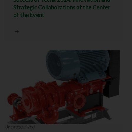
Strategic Collaborations at the Center
of the Event
Uncategorized