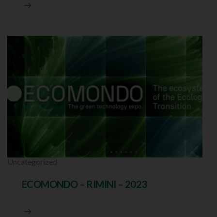
Uncategorized
ECOMONDO – RIMINI – 2023