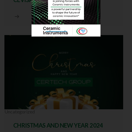
Uncategorized
CHRISTMAS AND NEW YEAR 2024