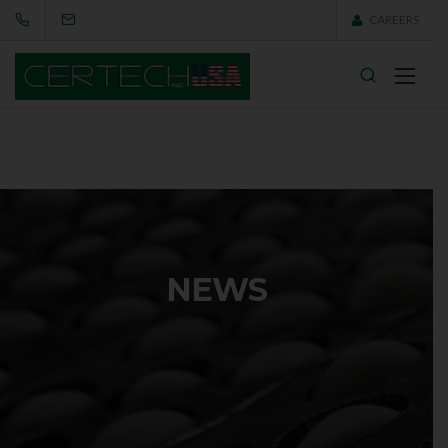
CAREERS
NEWS
This is where you can find the latest news and insights
about Viva — new products, in-depth interviews and
successfully finished projects. Never miss a beat.