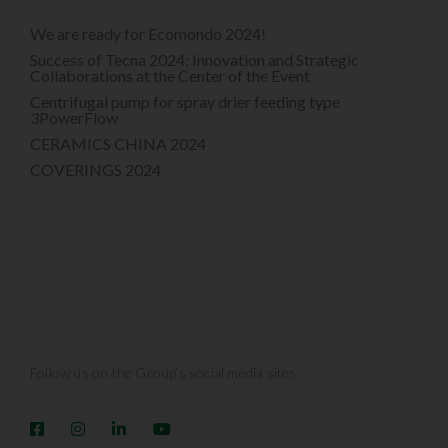
We are ready for Ecomondo 2024!
Success of Tecna 2024: Innovation and Strategic
Collaborations at the Center of the Event
Centrifugal pump for spray drier feeding type
3PowerFlow
CERAMICS CHINA 2024
COVERINGS 2024
Follow us on the Group’s social media sites