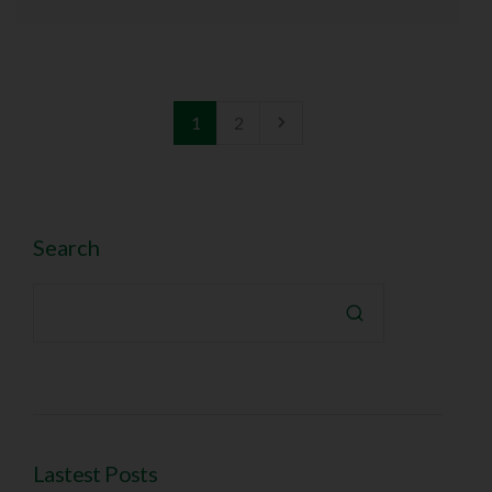
1
2
Search

Lastest Posts