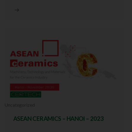
Uncategorized
ASEAN CERAMICS – HANOI – 2023