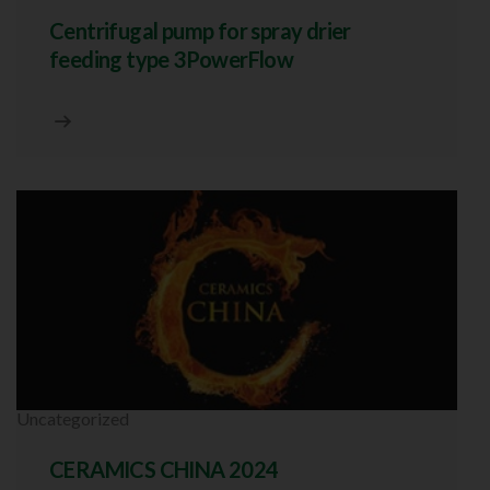
Centrifugal pump for spray drier
feeding type 3PowerFlow
Uncategorized
CERAMICS CHINA 2024