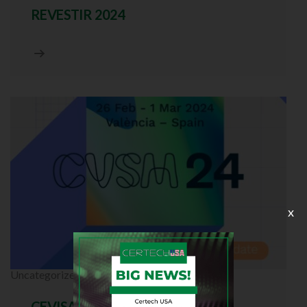
REVESTIR 2024
x
Uncategorized
CEVISAMA 2024