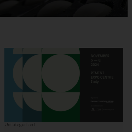
Uncategorized