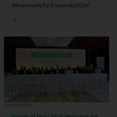
We are ready for Ecomondo 2024!
Uncategorized
Success of Tecna 2024: Innovation and