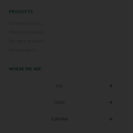
PRODUCTS
Certech products
Vibrotech products
Novatech products
Elema products
WHERE WE ARE
U.S.
ITALY
ESPAÑA