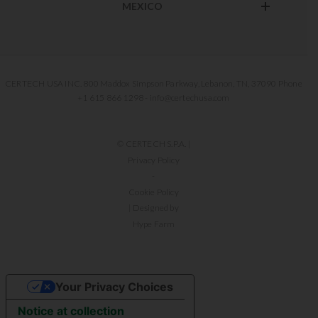
MEXICO
CERTECH USA INC. 800 Maddox Simpson Parkway, Lebanon, TN, 37090 Phone
+1 615 866 1298 - info@certechusa.com
© CERTECH S.P.A. |
Privacy Policy
-
Cookie Policy
| Designed by
Hype Farm
Your Privacy Choices
Notice at collection