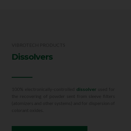
VIBROTECH PRODUCTS
Dissolvers
100% electronically-controlled
dissolver
used for
the recovering of powder sent from sleeve filters
(atomizers and other systems) and for dispersion of
colorant oxides.