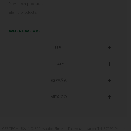
Novatech products
Elema products
WHERE WE ARE
U.S.
ITALY
ESPAÑA
MEXICO
CERTECH USA INC. 800 Maddox Simpson Parkway, Lebanon, TN, 37090 Phone