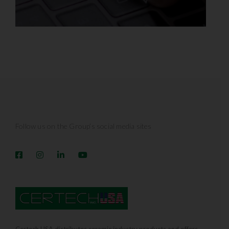
Follow us on the Group’s social media sites
Certech USA distributes ceramic industry products and offers