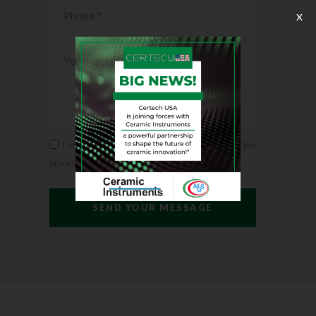
x
I confirm that I accept the conditions for the
processing of personal data