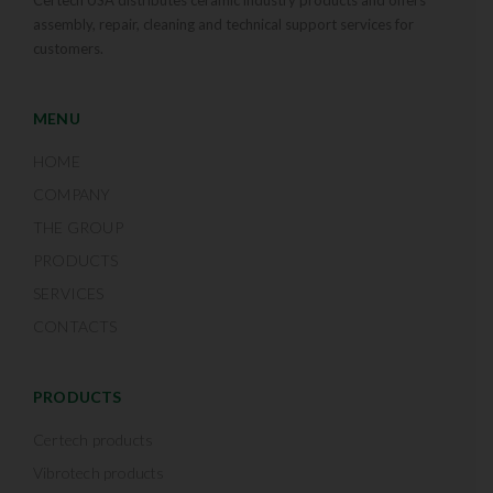
assembly, repair, cleaning and technical support services for
customers.
MENU
HOME
COMPANY
THE GROUP
PRODUCTS
SERVICES
CONTACTS
PRODUCTS
Certech products
Vibrotech products