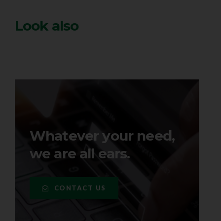
Look also
Whatever your need,
we are all ears.
CONTACT US