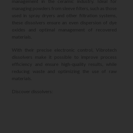
management in the ceramic industry. Ideal for
managing powders from sleeve filters, such as those
used in spray dryers and other filtration systems,
these dissolvers ensure an even dispersion of dye
oxides and optimal management of recovered
materials.
With their precise electronic control, Vibrotech
dissolvers make it possible to improve process
efficiency and ensure high-quality results, while
reducing waste and optimizing the use of raw
materials.
Discover dissolvers: