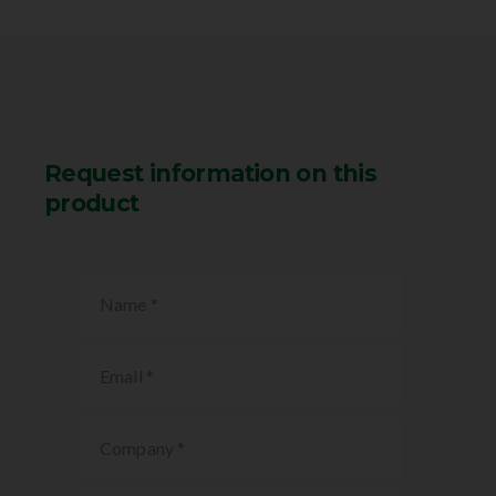
Request information on this
product