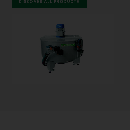
DISCOVER ALL PRODUCTS