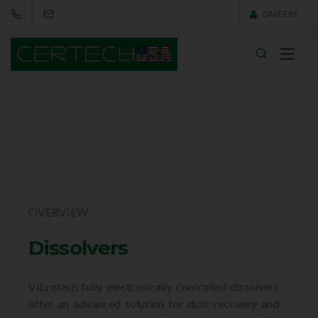
CAREERS
OVERVIEW
Dissolvers
Vibrotech fully electronically controlled dissolvers
offer an advanced solution for dust recovery and