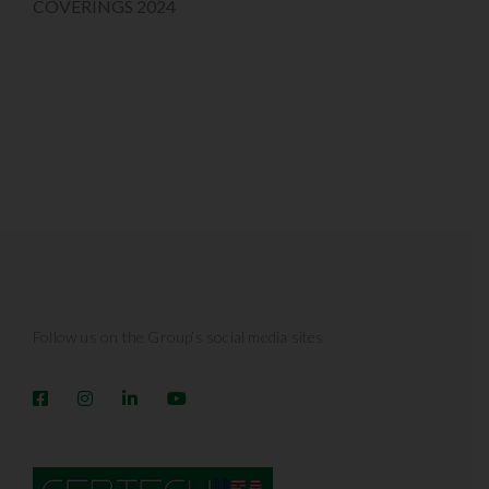
COVERINGS 2024
Follow us on the Group’s social media sites