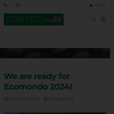
CAREERS
We are ready for
Ecomondo 2024!
15 October 2024
Uncategorized