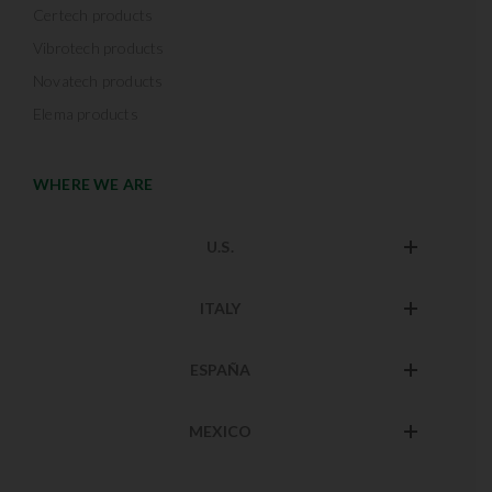
Certech products
Vibrotech products
Novatech products
Elema products
WHERE WE ARE
U.S.
ITALY
ESPAÑA
MEXICO