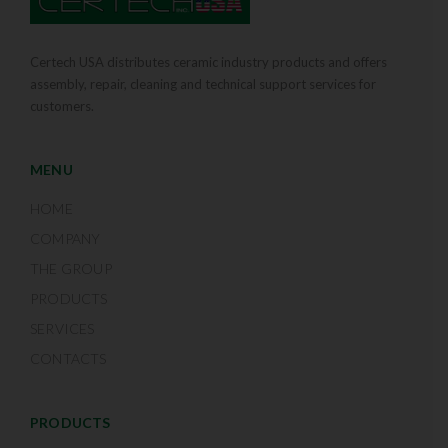
Certech USA distributes ceramic industry products and offers
assembly, repair, cleaning and technical support services for
customers.
MENU
HOME
COMPANY
THE GROUP
PRODUCTS
SERVICES
CONTACTS
PRODUCTS