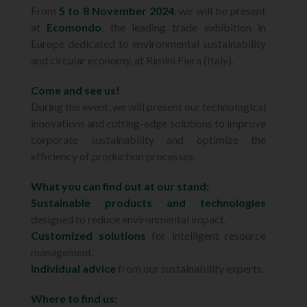
From
5 to 8 November 2024
, we will be present
at
Ecomondo
, the leading trade exhibition in
Europe dedicated to environmental sustainability
and circular economy, at Rimini Fiera (Italy).
Come and see us!
During the event, we will present our technological
innovations and cutting-edge solutions to improve
corporate sustainability and optimize the
efficiency of production processes.
What you can find out at our stand:
Sustainable products and technologies
designed to reduce environmental impact.
Customized solutions
for intelligent resource
management.
Individual advice
from our sustainability experts.
Where to find us: