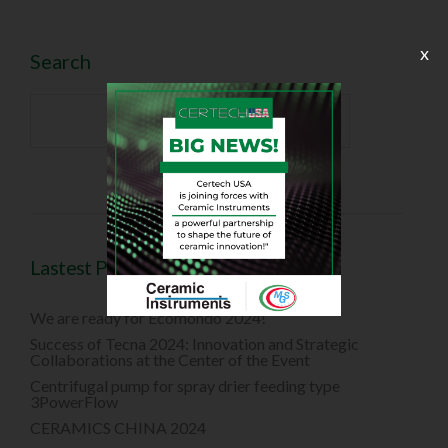
x
Search

Lastest Posts
We are ready for Ecomondo 2024!
Success of Tecna 2024: Innovation and Strategic
Collaborations at the Center of the Event
Centrifugal pump for spray drier feeding type
3PowerFlow
CERAMICS CHINA 2024