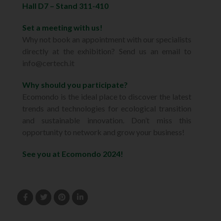
Hall D7 – Stand 311-410
Set a meeting with us!
Why not book an appointment with our specialists
directly at the exhibition? Send us an email to
info@certech.it
Why should you participate?
Ecomondo is the ideal place to discover the latest
trends and technologies for ecological transition
and sustainable innovation. Don’t miss this
opportunity to network and grow your business!
See you at Ecomondo 2024!