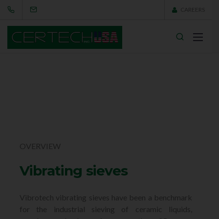
CAREERS
OVERVIEW
Vibrating sieves
Vibrotech vibrating sieves have been a benchmark
for the industrial sieving of ceramic liquids,