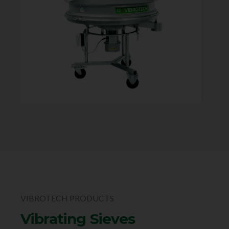
VIBROTECH PRODUCTS
Vibrating Sieves