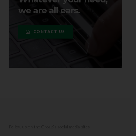
we are all ears.
CONTACT US
Follow us on the Group’s social media sites