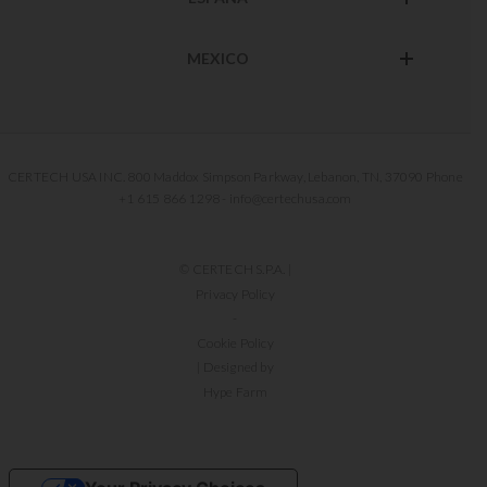
MEXICO
CERTECH USA INC. 800 Maddox Simpson Parkway, Lebanon, TN, 37090 Phone
+1 615 866 1298 - info@certechusa.com
© CERTECH S.P.A. |
Privacy Policy
-
Cookie Policy
| Designed by
Hype Farm