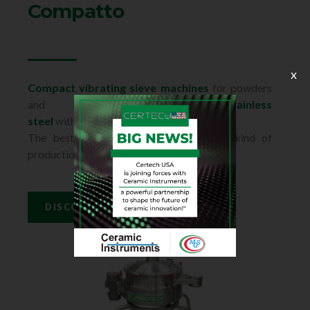
Compatto
x
Compact vibrating sieve machines
for powders
and liquids, made of
stainless
steel
with
incorporated iron remover
.
The best space-saving solution for any kind of
production plant.
DISCOVER ALL PRODUCTS