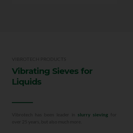
VIBROTECH PRODUCTS
Vibrating Sieves for
Liquids
Vibrotech has been leader in
slurry sieving
for
over 25 years, but also much more.