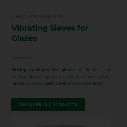
VIBROTECH PRODUCTS
Vibrating Sieves for
Glazes
Sieving machines for glazes
of all sizes and
functionality, designed for any kind of sieve system.
Find out also our mesh sieves and complements
.
DISCOVER ALL PRODUCTS