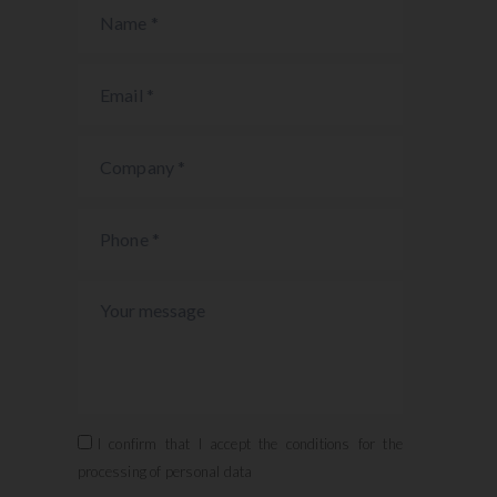
I confirm that I accept the conditions for the
processing of personal data