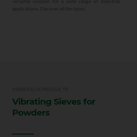
versatile solution for a wide range of industrial
applications.
Discover all the types:
VIBROTECH PRODUCTS
Vibrating Sieves for
Powders