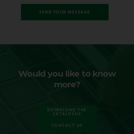
Would you like to know
more?
DOWNLOAD THE
CATALOGUE
CONTACT US