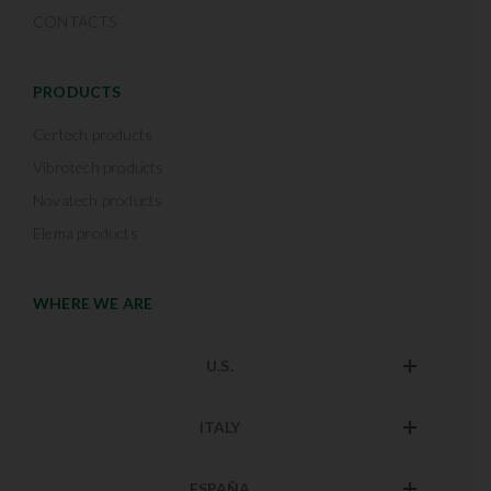
CONTACTS
PRODUCTS
Certech products
Vibrotech products
Novatech products
Elema products
WHERE WE ARE
U.S.
ITALY
ESPAÑA