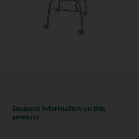
Request information on this
product