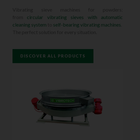
Vibrating sieve machines for powders:
from
circular vibrating sieves with automatic
cleaning system
to
self-bearing vibrating machines
.
The perfect solution for every situation.
DISCOVER ALL PRODUCTS