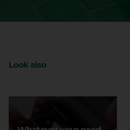
Look also
Whatever your need,