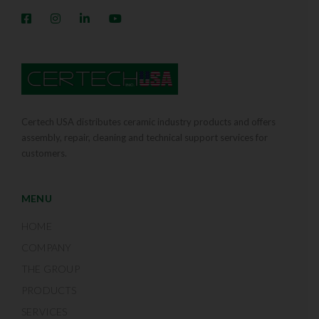
Certech USA distributes ceramic industry products and offers
assembly, repair, cleaning and technical support services for
customers.
MENU
HOME
COMPANY
THE GROUP
PRODUCTS
SERVICES