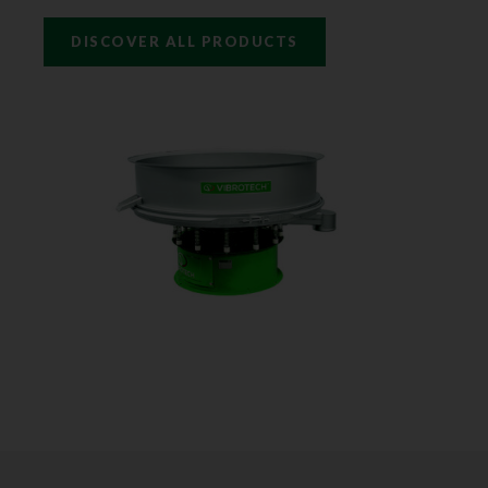
DISCOVER ALL PRODUCTS