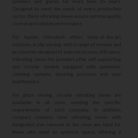
powders and glazes for more than 25 years.
Designed to meet the needs of every production
sector, these vibrating sieves ensure optimal quality
control and reliable performance.
For liquids, Vibrotech offers state-of-the-art
solutions in slip sieving, with a range of meshes and
accessories designed to improve process efficiency.
Vibrating sieves for powders offer self-supporting
and circular models equipped with automatic
cleaning systems, ensuring precision and easy
maintenance.
For glaze sieving, circular vibrating sieves are
available in all sizes, meeting the specific
requirements of each company. In addition,
compact stainless steel vibrating sieves with
integrated iron remover in the sieve are ideal for
those who need to optimize space, offering a