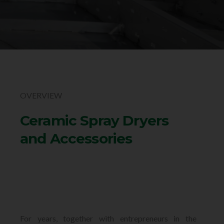
OVERVIEW
Ceramic Spray Dryers
and Accessories
For years, together with entrepreneurs in the