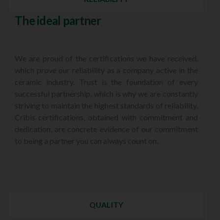
The ideal partner
We are proud of the certifications we have received,
which prove our reliability as a company active in the
ceramic industry. Trust is the foundation of every
successful partnership, which is why we are constantly
striving to maintain the highest standards of reliability.
Cribis certifications, obtained with commitment and
dedication, are concrete evidence of our commitment
to being a partner you can always count on.
QUALITY