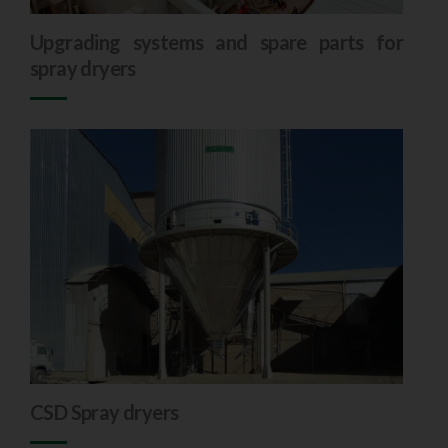
Upgrading systems and spare parts for
spray dryers
CSD Spray dryers