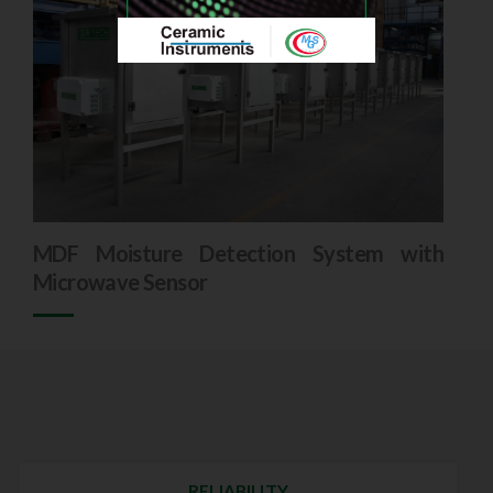
MDF Moisture Detection System with
Microwave Sensor
RELIABILITY