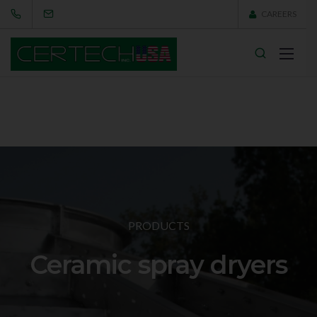
CAREERS
PRODUCTS
Ceramic spray dryers