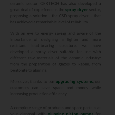
ceramic sector, CERTECH has also developed a
great deal of experience in the
spray dryer
sector,
proposing a solution – the CSD spray dryer – that
has achieved a remarkable level of reliability.
With an eye to energy saving and aware of the
importance of designing a lighter and more
resistant load-bearing structure, we have
developed a spray dryer suitable for use with
different raw materials of the ceramic industry:
from the preparation of glazes to kaolin, from
bentonite to alumina.
Moreover, thanks to our
upgrading systems
, our
customers can save space and money while
increasing production efficiency.
A complete range of products and spare parts is at
your disposal, with
plunging piston pumps
for