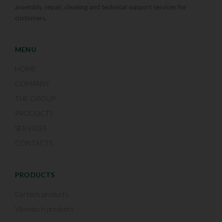
assembly, repair, cleaning and technical support services for
customers.
MENU
HOME
COMPANY
THE GROUP
PRODUCTS
SERVICES
CONTACTS
PRODUCTS
Certech products
Vibrotech products