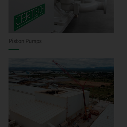
Piston Pumps