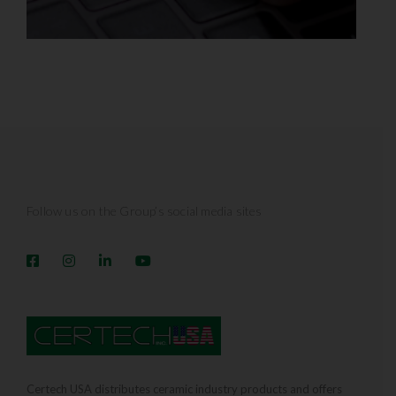
Follow us on the Group’s social media sites
Certech USA distributes ceramic industry products and offers