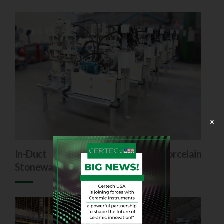
x
In-Duct Colouring Systems for Porcelain
Stoneware