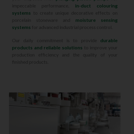
impeccable performance,
in-duct colouring
systems
to create unique decorative effects on
porcelain stoneware and
moisture sensing
systems
for advanced industrial process control.
Our daily commitment is to provide
durable
products and reliable solutions
to improve your
production efficiency and the quality of your
finished products.