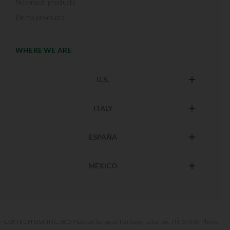
Novatech products
Elema products
WHERE WE ARE
U.S.
ITALY
ESPAÑA
MEXICO
CERTECH USA INC. 800 Maddox Simpson Parkway, Lebanon, TN, 37090 Phone