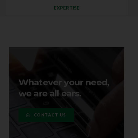
EXPERTISE
Whatever your need,
we are all ears.
CONTACT US