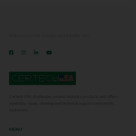
Follow us on the Group’s social media sites
Certech USA distributes ceramic industry products and offers
assembly, repair, cleaning and technical support services for
customers.
MENU