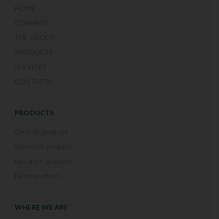
HOME
COMPANY
THE GROUP
PRODUCTS
SERVICES
CONTACTS
PRODUCTS
Certech products
Vibrotech products
Novatech products
Elema products
WHERE WE ARE