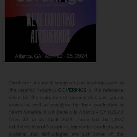
Don’t miss the most important and inspiring event in
the ceramic industry!
COVERINGS
is the reference
event for the exhibition of ceramic tiles and natural
stones as well as machines for their production in
North America. It will be held in Atlanta – GA (U.S.A.)
from 22 to 25 April 2024. There will be 1,000
exhibitors from 40 countries. Innovative products, new
systems and technologies are just some of the