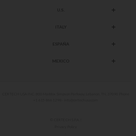
U.S.
ITALY
ESPAÑA
MEXICO
CERTECH USA INC. 800 Maddox Simpson Parkway, Lebanon, TN, 37090 Phone
+1 615 866 1298 - info@certechusa.com
© CERTECH S.P.A. |
Privacy Policy
-