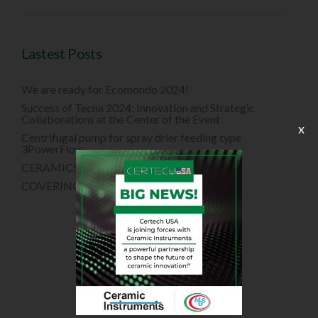
Lastest Posts
We are ready for Ecomondo 2024!
Success of Tecna 2024: Innovation and Strategic
Collaborations at the Center of the Event
x
Centrifugal pump for spray drier feeding type
3PowerFlow
CERAMICS CHINA 2024
COVERINGS 2024