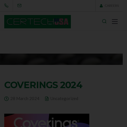
CAREERS
COVERINGS 2024
28 March 2024
Uncategorized