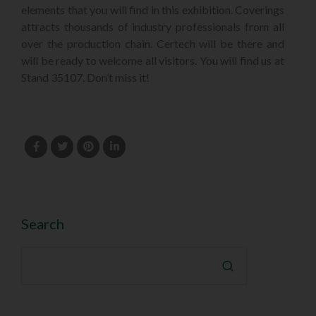
elements that you will find in this exhibition. Coverings
attracts thousands of industry professionals from all
over the production chain. Certech will be there and
will be ready to welcome all visitors. You will find us at
Stand 35107. Don’t miss it!
Search
