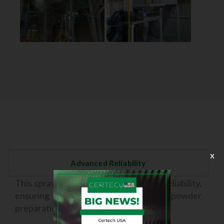
x
Advanced Reliability
This spray dryer offers a high level of reliability,
ensuring consistent results in the powder
preparation process.