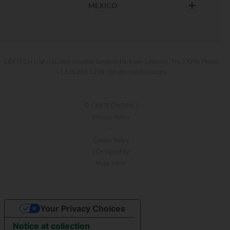
MEXICO
CERTECH USA INC. 800 Maddox Simpson Parkway, Lebanon, TN, 37090 Phone
+1 615 866 1298 - info@certechusa.com
© CERTECH S.P.A. |
Privacy Policy
-
Cookie Policy
| Designed by
Hype Farm
Your Privacy Choices
Notice at collection