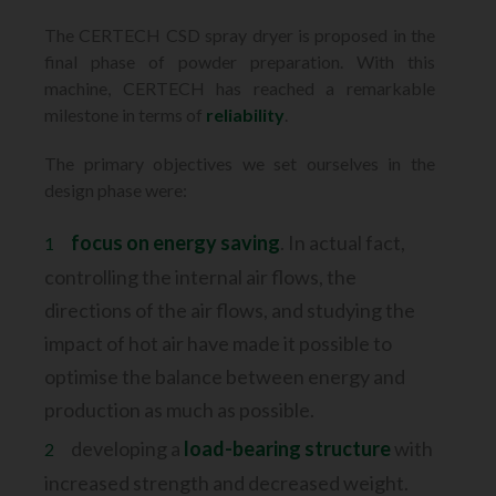
The CERTECH CSD spray dryer is proposed in the
final phase of powder
preparation. With this
machine, CERTECH has reached a remarkable
milestone
in terms of
reliability
.
The primary objectives we set ourselves in the
design phase were:
focus on energy saving
. In actual fact,
controlling the internal air flows, the
directions of the air flows, and studying the
impact of hot air have made it possible to
optimise the balance between energy and
production as much as possible.
developing a
load-bearing structure
with
increased strength and decreased weight.