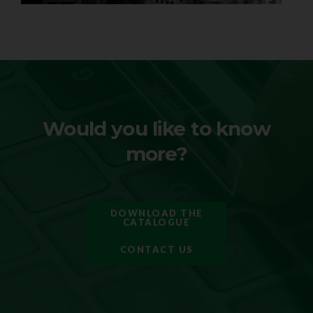
Would you like to know
more?
DOWNLOAD THE
CATALOGUE
CONTACT US