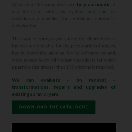
All parts of the spray dryer are
fully automatic
. It
can interface with any system and can be
considered a machine for continuous automatic
dehydration.
This type of spray dryer is used for all products in
the ceramic industry, for the preparation of glazes,
kaolin, bentonite, alumina, ferrite, refractories and,
more generally, for all inorganic products for which
a particle size greater than 100 microns is required.
We can evaluate – on request –
transformations, repairs and upgrades of
existing spray dryers.
DOWNLOAD THE CATALOGUE