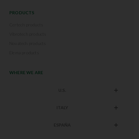
PRODUCTS
Certech products
Vibrotech products
Novatech products
Elema products
WHERE WE ARE
U.S.
ITALY
ESPAÑA