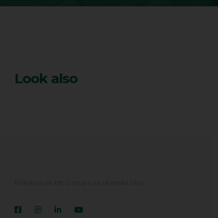
Look also
Follow us on the Group’s social media sites