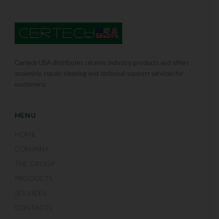
Certech USA distributes ceramic industry products and offers
assembly, repair, cleaning and technical support services for
customers.
MENU
HOME
COMPANY
THE GROUP
PRODUCTS
SERVICES
CONTACTS