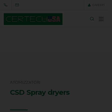
CAREERS
ATOMIZZATORI
CSD Spray dryers