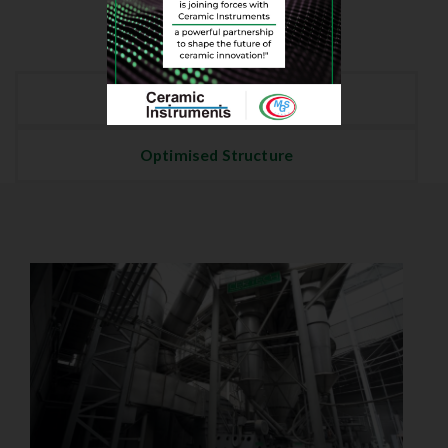
Energy Savings
Optimised Structure