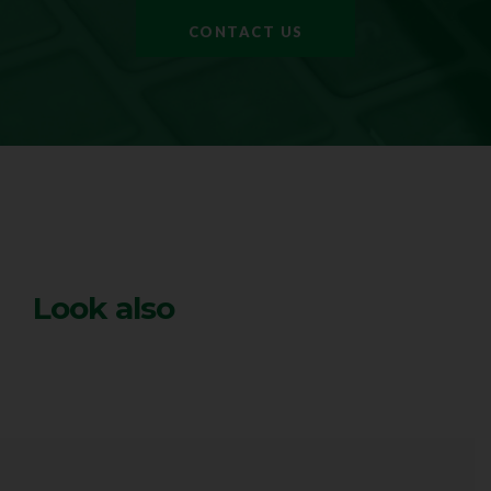
CONTACT US
Look also