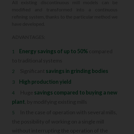
All existing discontinuous mill models can be
modified and transformed into
a continuous
refining system, thanks to the particular method we
have developed.
ADVANTAGES:
Energy savings of up to 50%
compared
to traditional systems
Significant
savings in grinding bodies
High production yield
Huge
savings compared to buying a new
plant
, by modifying existing mills
In the case of operation with several mills,
the possibility of working on a single mill
without
interrupting the operation of the