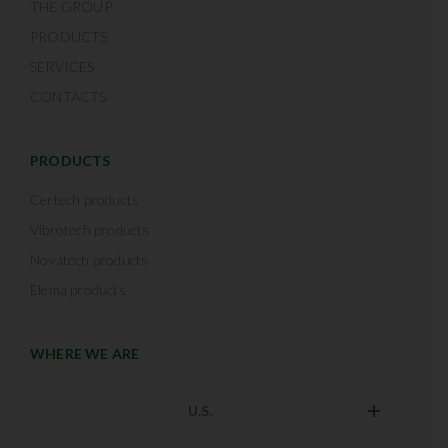
THE GROUP
PRODUCTS
SERVICES
CONTACTS
PRODUCTS
Certech products
Vibrotech products
Novatech products
Elema products
WHERE WE ARE
U.S.