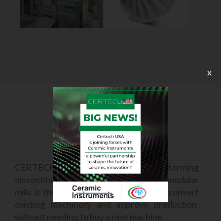
x
Cost Cutting
CERTECH’s system for transforming
discontinuous mills into continuous modular
mills is the solution that allows you to convert
existing machinery and improve production,
without needing to buy a new machine.