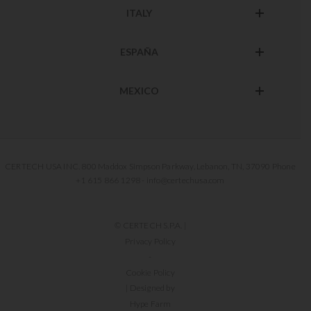
ITALY
ESPAÑA
MEXICO
CERTECH USA INC. 800 Maddox Simpson Parkway, Lebanon, TN, 37090 Phone
+1 615 866 1298 - info@certechusa.com
© CERTECH S.P.A. |
Privacy Policy
-
Cookie Policy
| Designed by
Hype Farm