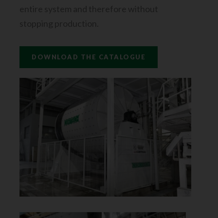
entire system and therefore without
stopping production.
DOWNLOAD THE CATALOGUE