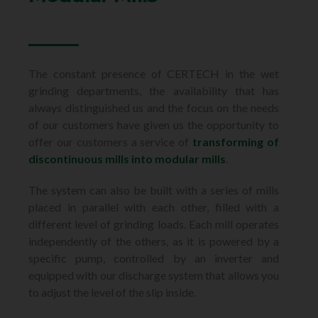
The constant presence of CERTECH in the wet
grinding departments, the availability that has
always distinguished us and the focus on the needs
of our customers have given us the opportunity to
offer our customers a service of
transforming of
discontinuous mills into modular mills
.
The system can also be built with a series of mills
placed in parallel with each other,
filled with a
different level of grinding loads. Each mill operates
independently
of the others, as it is powered by a
specific pump, controlled by an inverter
and
equipped with our discharge system that allows you
to adjust the level of the slip inside.