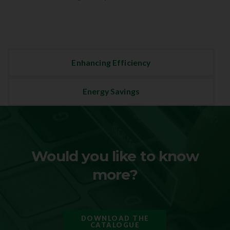
Enhancing Efficiency
Energy Savings
Would you like to know
more?
DOWNLOAD THE
CATALOGUE