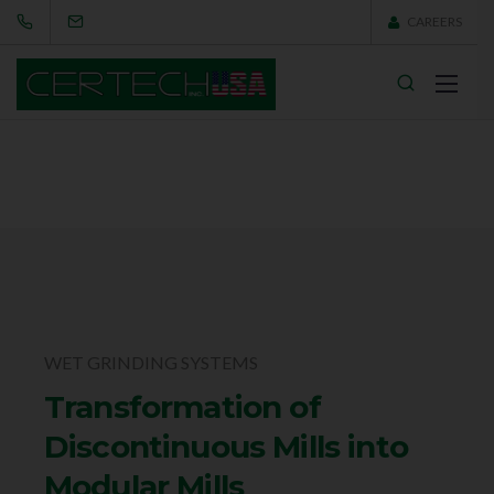
CAREERS
WET GRINDING SYSTEMS
Transformation of
Discontinuous Mills into
Modular Mills