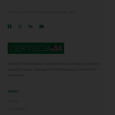
Follow us on the Group’s social media sites
Certech USA distributes ceramic industry products and offers
assembly, repair, cleaning and technical support services for
customers.
MENU
HOME
COMPANY