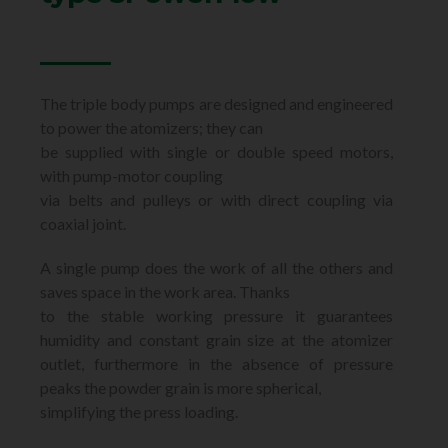
The triple body pumps are designed and engineered
to power the atomizers; they can
be supplied with single or double speed motors,
with pump-motor coupling
via belts and pulleys or with direct coupling via
coaxial joint.
A single pump does the work of all the others and
saves space in the work area. Thanks
to the stable working pressure it guarantees
humidity and constant grain size at the atomizer
outlet, furthermore in the absence of pressure
peaks the powder grain is more spherical,
simplifying the press loading.