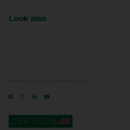
Look also
Follow us on the Group’s social media sites