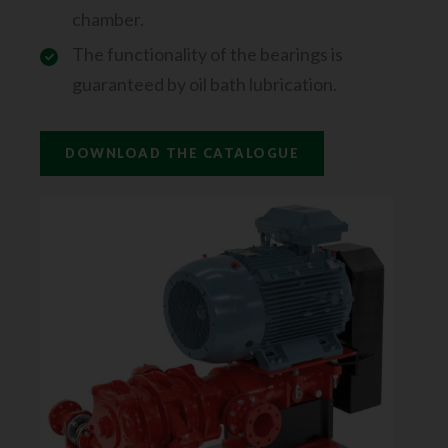
chamber.
The functionality of the bearings is
guaranteed by oil bath lubrication.
DOWNLOAD THE CATALOGUE