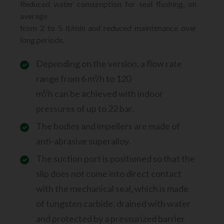
Reduced water consumption for seal flushing, on
average
from 2 to 5 lt/min and reduced maintenance over
long periods.
Depending on the version, a flow rate
range from 6 m³/h to 120
m³/h can be achieved with indoor
pressures of up to 22 bar.
The bodies and impellers are made of
anti-abrasive superalloy.
The suction port is positioned so that the
slip does not come into direct contact
with the mechanical seal, which is made
of tungsten carbide, drained with water
and protected by a pressurized barrier