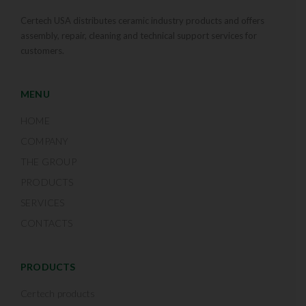
Certech USA distributes ceramic industry products and offers
assembly, repair, cleaning and technical support services for
customers.
MENU
HOME
COMPANY
THE GROUP
PRODUCTS
SERVICES
CONTACTS
PRODUCTS
Certech products