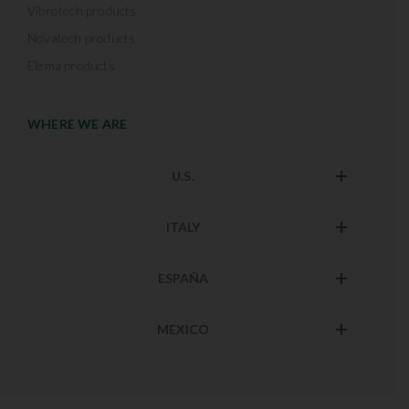
Vibrotech products
Novatech products
Elema products
WHERE WE ARE
U.S.
ITALY
ESPAÑA
MEXICO