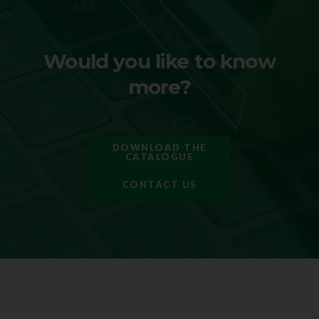
Would you like to know
more?
DOWNLOAD THE
CATALOGUE
CONTACT US