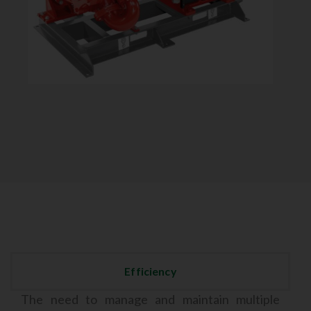
Efficiency
The need to manage and maintain multiple