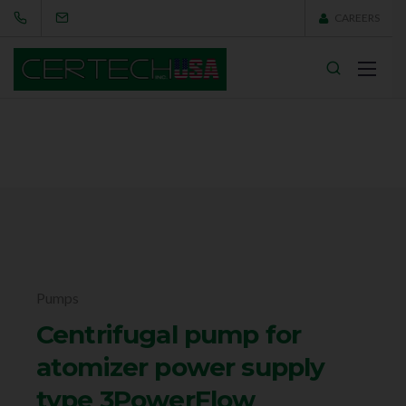
CAREERS
Pumps
Centrifugal pump for
atomizer power supply
type 3PowerFlow