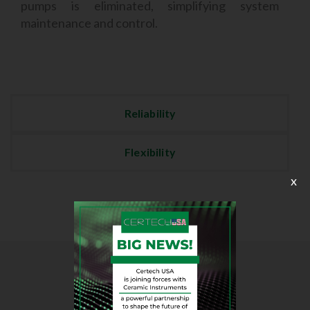
pumps is eliminated, simplifying system
maintenance and control.
Reliability
Flexibility
x