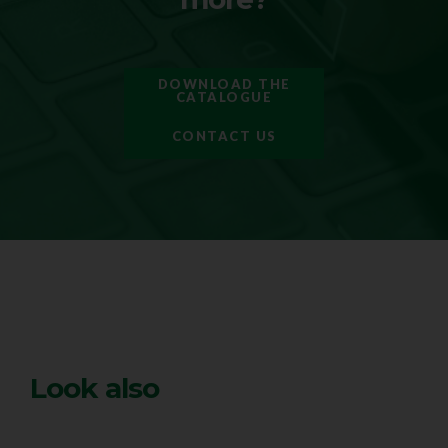
DOWNLOAD THE
CATALOGUE
CONTACT US
Look also