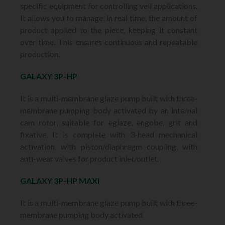
specific equipment for controlling veil applications.
It allows you to manage, in real time, the amount of
product applied to the piece, keeping it constant
over time. This ensures continuous and repeatable
production.
GALAXY 3P-HP
It is a multi-membrane glaze pump built with three-
membrane pumping body activated by an internal
cam rotor, suitable for eglaze, engobe, grit and
fixative. It is complete with 3-head mechanical
activation, with piston/diaphragm coupling, with
anti-wear valves for product inlet/outlet.
GALAXY 3P-HP MAXI
It is a multi-membrane glaze pump built with three-
membrane pumping body activated