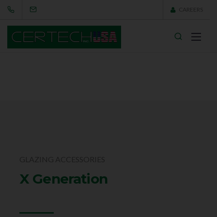
CAREERS
GLAZING ACCESSORIES
X Generation