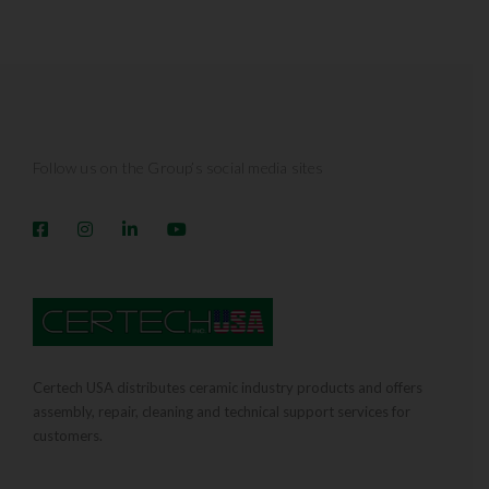
Follow us on the Group’s social media sites
Certech USA distributes ceramic industry products and offers
assembly, repair, cleaning and technical support services for
customers.