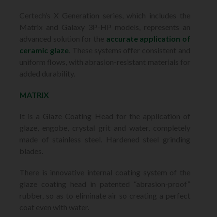
Certech’s X Generation series, which includes the
Matrix and Galaxy 3P-HP models, represents an
advanced solution for the
accurate application of
ceramic glaze
. These systems offer consistent and
uniform flows, with abrasion-resistant materials for
added durability.
MATRIX
It is a Glaze Coating Head for the application of
glaze, engobe, crystal grit and water, completely
made of stainless steel. Hardened steel grinding
blades.
There is innovative internal coating system of the
glaze coating head in patented “abrasion-proof”
rubber, so as to eliminate air so creating a perfect
coat even with water.