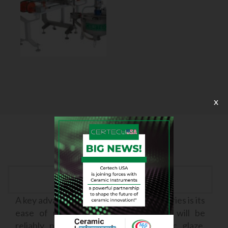
x
Easy to use
A key advantage of the X Generation series is its
ease of use. With this series, there will be
reliably precise application of ceramic glaze,