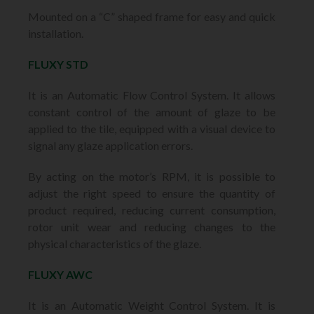
Mounted on a “C” shaped frame for easy and quick
installation.
FLUXY STD
It is an Automatic Flow Control System. It allows
constant control of the amount of glaze to be
applied to the tile, equipped with a visual device to
signal any glaze application errors.
By acting on the motor’s RPM, it is possible to
adjust the right speed to ensure the quantity of
product required, reducing current consumption,
rotor unit wear and reducing changes to the
physical characteristics of the glaze.
FLUXY AWC
It is an Automatic Weight Control System. It is