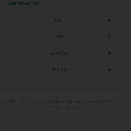
WHERE WE ARE
U.S.
ITALY
ESPAÑA
MEXICO
CERTECH USA INC. 800 Maddox Simpson Parkway, Lebanon, TN, 37090 Phone
+1 615 866 1298 - info@certechusa.com
© CERTECH S.P.A. |