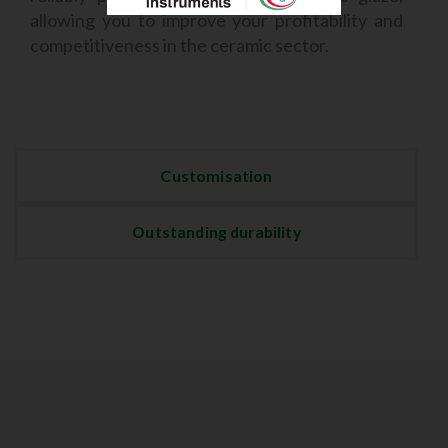
allowing you to improve your profitability and
competitiveness in the ceramic sector.
Customisation
Outstanding durability