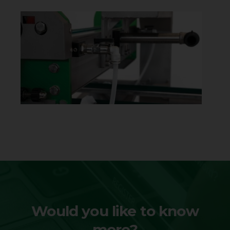
Would you like to know
more?