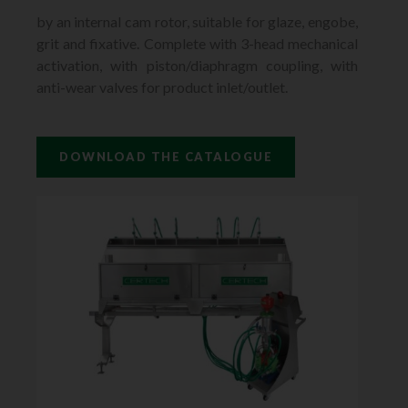
by an internal cam rotor, suitable for glaze, engobe,
grit and fixative. Complete with 3-head mechanical
activation, with piston/diaphragm coupling, with
anti-wear valves for product inlet/outlet.
DOWNLOAD THE CATALOGUE