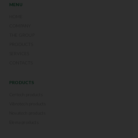
MENU
HOME
COMPANY
THE GROUP
PRODUCTS
SERVICES
CONTACTS
PRODUCTS
Certech products
Vibrotech products
Novatech products
Elema products